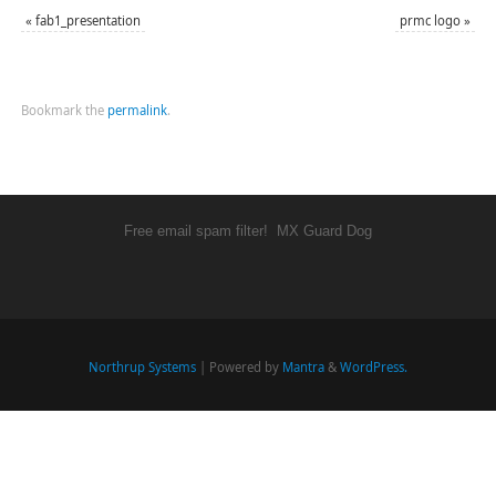
«
fab1_presentation
prmc logo
»
Bookmark the
permalink
.
Free email spam filter!
MX Guard Dog
Northrup Systems
| Powered by
Mantra
&
WordPress.