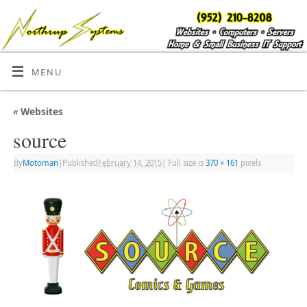
MENU
«
Websites
source
By
Motoman
|
Published
February 14, 2015
|
Full size is
370 × 161
pixels