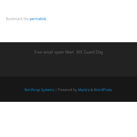
Bookmark the
permalink
.
Free email spam filter!
MX Guard Dog
Northrup Systems
| Powered by
Mantra
&
WordPress.