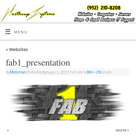
MENU
«
Websites
fab1_presentation
By
Motoman
|
Published
January 5, 2015
|
Full size is
800 × 250
pixels
«
source
»