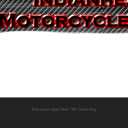
Free email spam filter!
MX Guard Dog