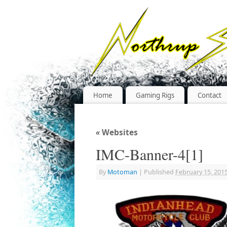
Home
Gaming Rigs
Contact
«
Websites
IMC-Banner-4[1]
By
Motoman
|
Published
February 15, 201