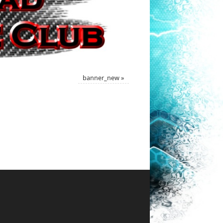
banner_new
»