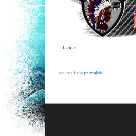
«
banner
Bookmark the
permalink
.