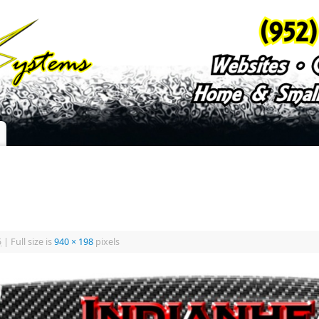
5
|
Full size is
940 × 198
pixels