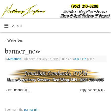
MENU
«
Websites
banner_new
By
Motoman
|
Published
February 15, 2015
|
Full size is
800 × 115
pixels
«
IMC-Banner-4[1]
copy-banner_8[1]
»
Bookmark the
permalink
.