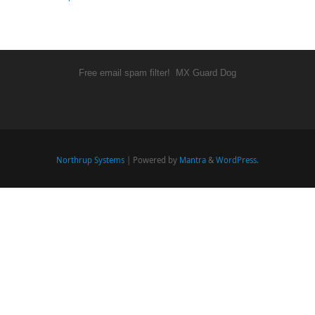
Free email spam filter!
MX Guard Dog
Northrup Systems
| Powered by
Mantra
&
WordPress.