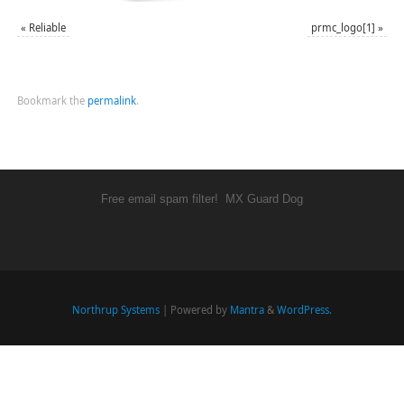
«
Reliable
prmc_logo[1]
»
Bookmark the
permalink
.
Free email spam filter!
MX Guard Dog
Northrup Systems
| Powered by
Mantra
&
WordPress.