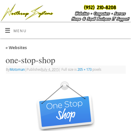
MENU
«
Websites
one-stop-shop
By
Motoman
|
Published
July 4, 2015
|
Full size is
205 × 173
pixels