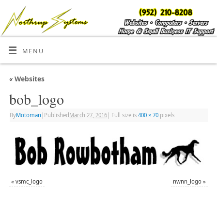
MENU
«
Websites
bob_logo
By
Motoman
|
Published
March 27, 2016
|
Full size is
400 × 70
pixels
«
vsmc_logo
nwnn_logo
»