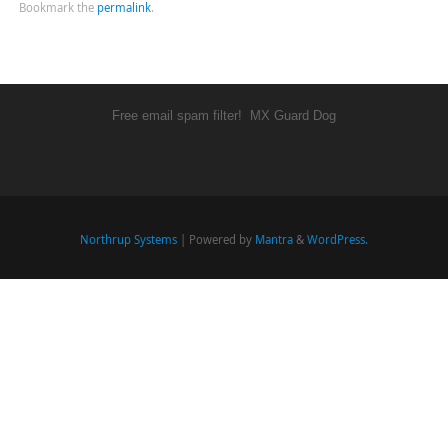
Bookmark the
permalink
.
Free email spam filter!
MX Guard Dog
Northrup Systems
| Powered by
Mantra
&
WordPress.