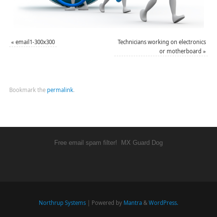
«
email1-300x300
Technicians working on electronics
or motherboard
»
Bookmark the
permalink
.
Free email spam filter!
MX Guard Dog
Northrup Systems
| Powered by
Mantra
&
WordPress.