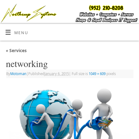
MENU
«
Services
networking
By
Motoman
|
Published
January 6, 2015
|
Full size is
1049 × 609
pixels