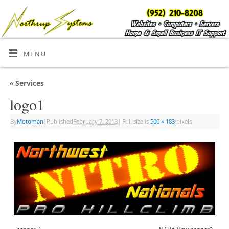
MENU
«
Services
logo1
By
Motoman
|
Published
February 7, 2013
|
Full size is
500 × 183
pixels