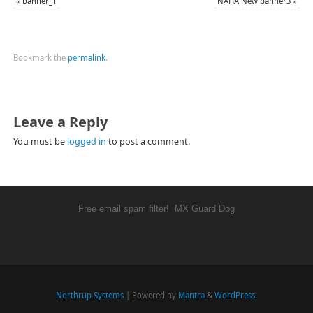
«
banner_1
NAHA New banner3
»
Bookmark the
permalink
.
Leave a Reply
You must be
logged in
to post a comment.
Free email spam filter!
MX Guard Dog
Northrup Systems
| Powered by
Mantra
&
WordPress.