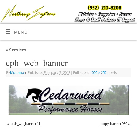
MENU
«
Services
cph_web_banner
By
Motoman
|
Published
February 7, 2013
|
Full size is
1000 × 250
pixels
«
koth_wp_banner11
copy-banner960
»