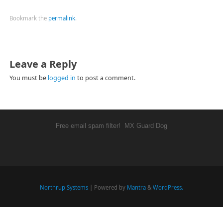
Bookmark the
permalink
.
Leave a Reply
You must be
logged in
to post a comment.
Free email spam filter!
MX Guard Dog
Northrup Systems
| Powered by
Mantra
&
WordPress.