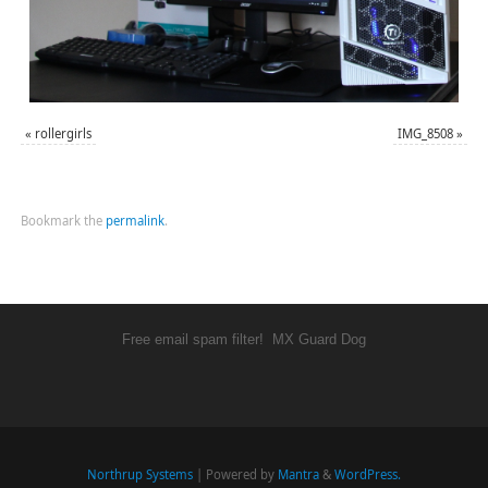
«
rollergirls
IMG_8508
»
Bookmark the
permalink
.
Free email spam filter!
MX Guard Dog
Northrup Systems
| Powered by
Mantra
&
WordPress.