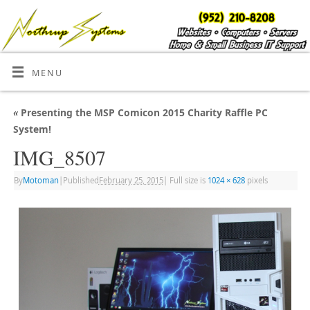
MENU
«
Presenting the MSP Comicon 2015 Charity Raffle PC
System!
IMG_8507
By
Motoman
|
Published
February 25, 2015
|
Full size is
1024 × 628
pixels