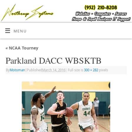
MENU
«
NCAA Tourney
Parkland DACC WBSKTB
By
Motoman
|
Published
March 14, 2016
|
Full size is
300 × 282
pixels