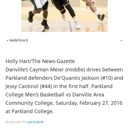
«
leaderboard
»
Holly Hart/The News-Gazette
Danville’s Cayman Meier (middle) drives between
Parkland defenders De’Quantis Jackson (#10) and
Jessy Cantinol (#44) in the first half. Parkland
College Men’s Basketball vs Danville Area
Community College, Saturday, February 27, 2016
at Parkland College.
Bookmark the
permalink
.