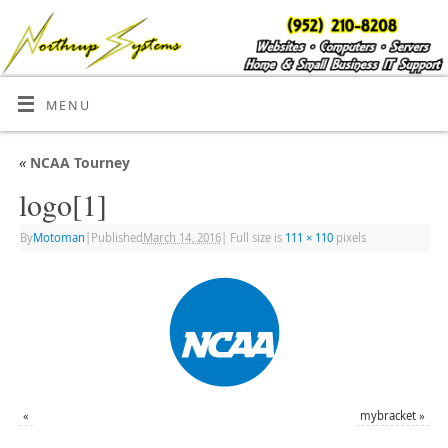
MENU
«
NCAA Tourney
logo[1]
By
Motoman
|
Published
March 14, 2016
|
Full size is
111 × 110
pixels
«
mybracket
»