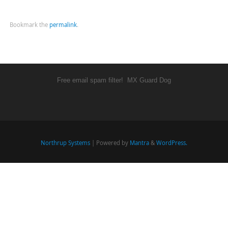
Bookmark the
permalink
.
Free email spam filter!
MX Guard Dog
Northrup Systems
| Powered by
Mantra
&
WordPress.