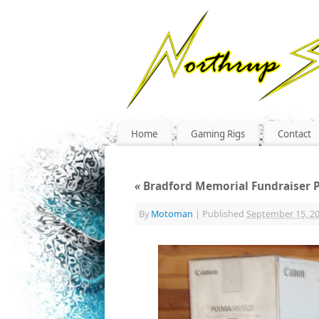
Home
Gaming Rigs
Contact
«
Bradford Memorial Fundraiser P
By
Motoman
|
Published
September 15, 2