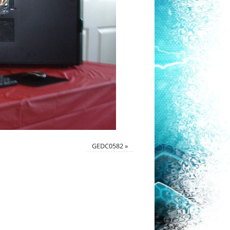
GEDC0582
»