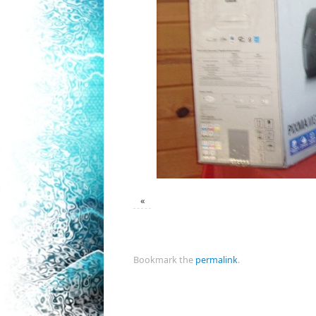
«
Bookmark the
permalink
.