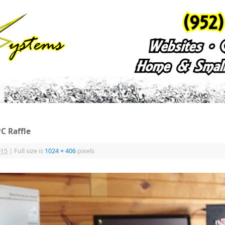
C Raffle
015
|
Full size is
1024 × 406
pixels