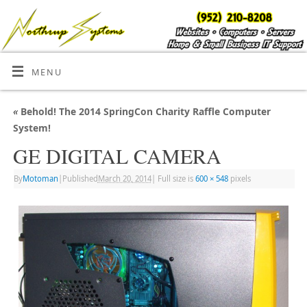
MENU
«
Behold! The 2014 SpringCon Charity Raffle Computer
System!
GE DIGITAL CAMERA
By
Motoman
|
Published
March 20, 2014
|
Full size is
600 × 548
pixels