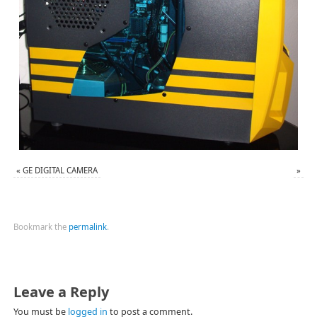
«
GE DIGITAL CAMERA
»
Bookmark the
permalink
.
Leave a Reply
You must be
logged in
to post a comment.