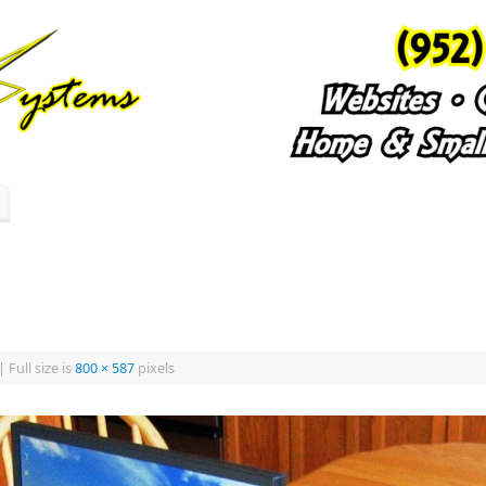
|
Full size is
800 × 587
pixels