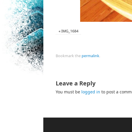
«
IMG_1684
Bookmark the
permalink
.
Leave a Reply
You must be
logged in
to post a comm