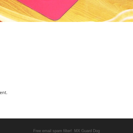
ent.
Free email spam filter!
MX Guard Dog