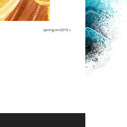
springcon2010
»