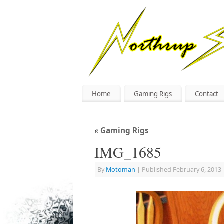
Home
Gaming Rigs
Contact
«
Gaming Rigs
IMG_1685
By
Motoman
|
Published
February 6, 2013