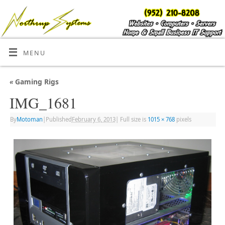
MENU
«
Gaming Rigs
IMG_1681
By
Motoman
|
Published
February 6, 2013
|
Full size is
1015 × 768
pixels