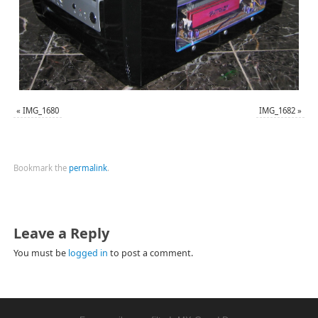
«
IMG_1680
IMG_1682
»
Bookmark the
permalink
.
Leave a Reply
You must be
logged in
to post a comment.