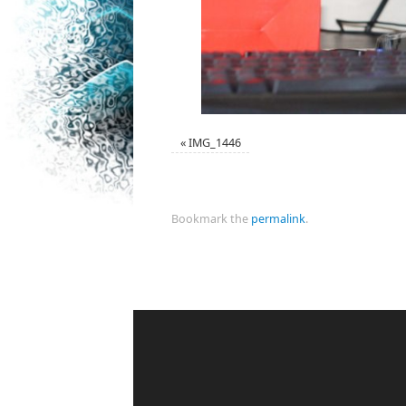
«
IMG_1446
Bookmark the
permalink
.