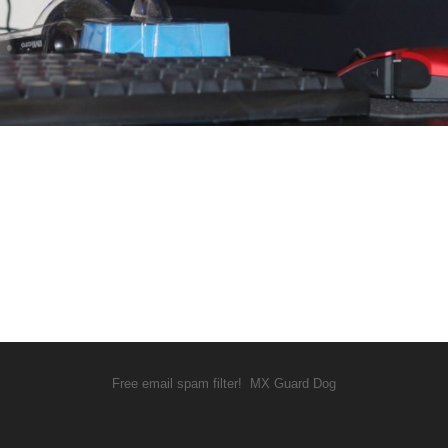
Free email spam filter!
MX Guard Dog