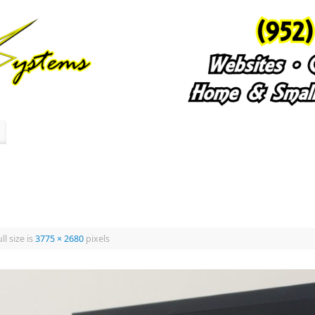
ll size is
3775 × 2680
pixels