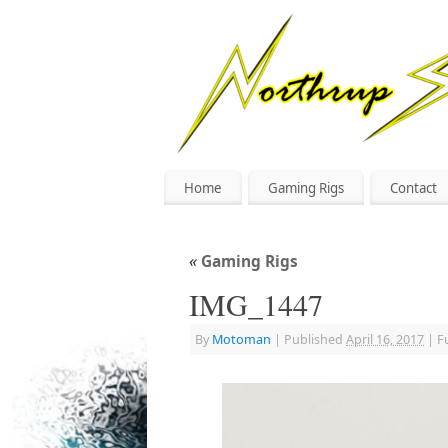
Home
Gaming Rigs
Contact
«
Gaming Rigs
IMG_1447
By
Motoman
|
Published
April 16, 2017
|
Fu