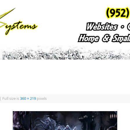
|
Full size is
360 × 219
pixels