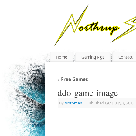
Home
Gaming Rigs
Contact
«
Free Games
ddo-game-image
By
Motoman
|
Published
February 7, 2013