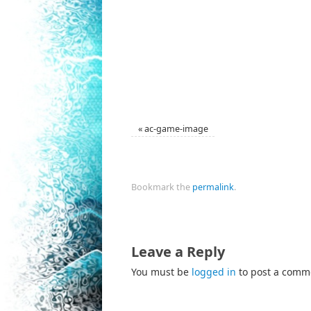
«
ac-game-image
Bookmark the
permalink
.
Leave a Reply
You must be
logged in
to post a comm