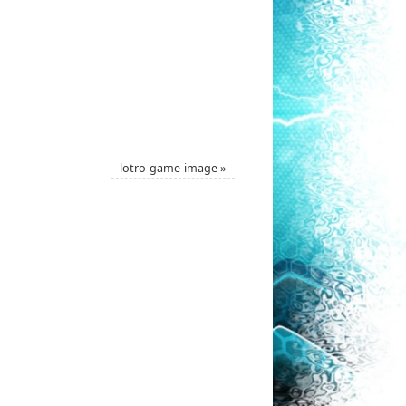
lotro-game-image
»