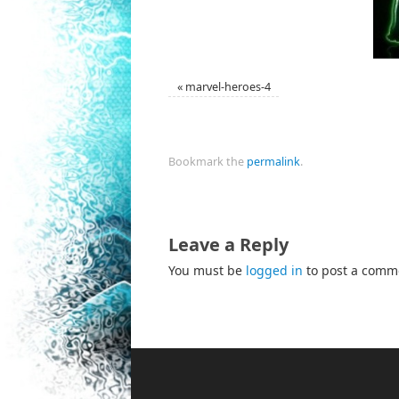
«
marvel-heroes-4
Bookmark the
permalink
.
Leave a Reply
You must be
logged in
to post a comm