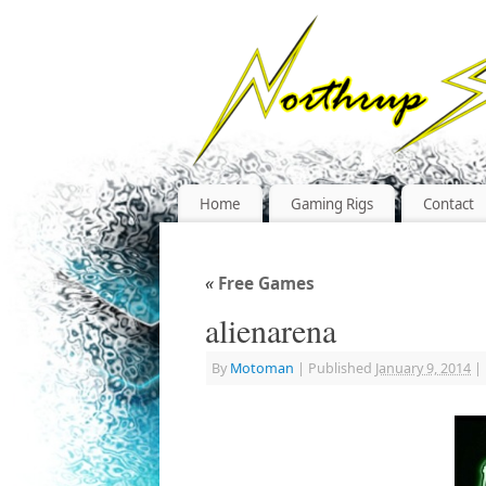
Home
Gaming Rigs
Contact
«
Free Games
alienarena
By
Motoman
|
Published
January 9, 2014
|