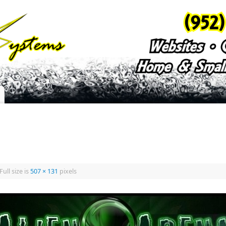
Full size is
507 × 131
pixels