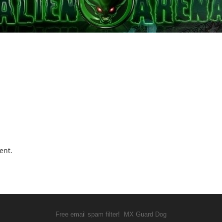
ent.
Free email spam filter!
MX Guard Dog