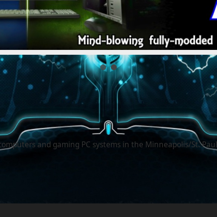
computers and gaming PC systems in the Minneapolis/St. Paul