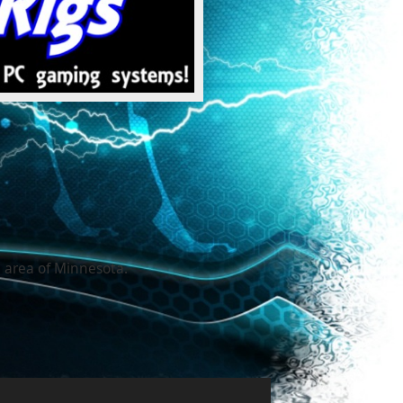
 area of Minnesota.