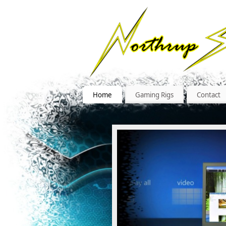
Home
Gaming Rigs
Contact