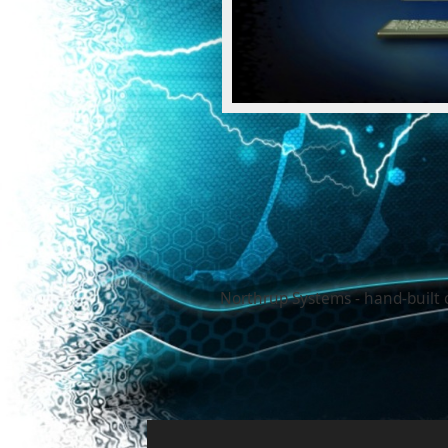
Northrup Systems - hand-built 